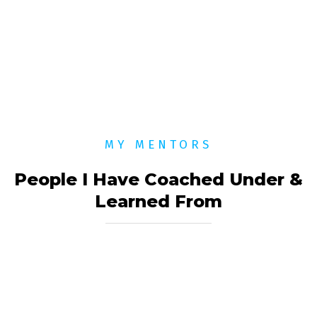
MY MENTORS
People I Have Coached Under &
Learned From