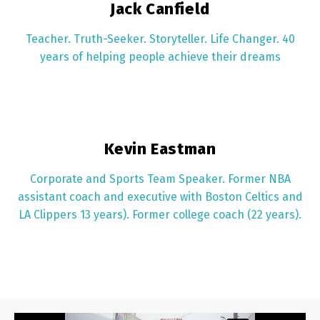
Jack Canfield
Teacher. Truth-Seeker. Storyteller. Life Changer. 40
years of helping people achieve their dreams
Kevin Eastman
Corporate and Sports Team Speaker. Former NBA
assistant coach and executive with Boston Celtics and
LA Clippers 13 years). Former college coach (22 years).