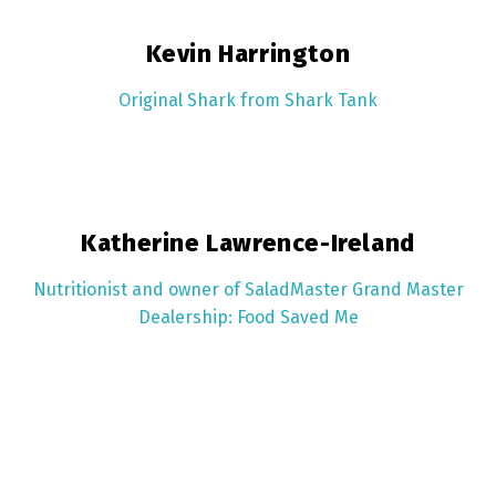
Kevin Harrington
Original Shark from Shark Tank
Katherine Lawrence-Ireland
Nutritionist and owner of SaladMaster Grand Master
Dealership: Food Saved Me