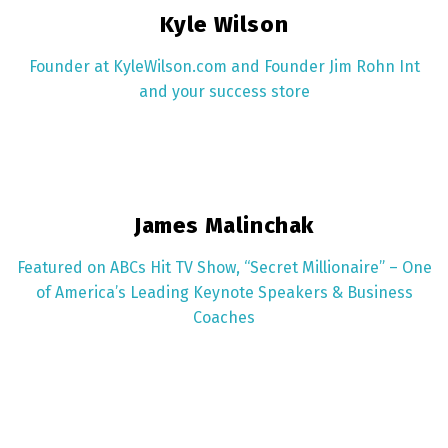
Kyle Wilson
Founder at KyleWilson.com and Founder Jim Rohn Int
and your success store
James Malinchak
Featured on ABCs Hit TV Show, “Secret Millionaire”​ – One
of America’s Leading Keynote Speakers & Business
Coaches