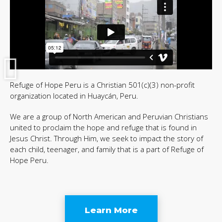
Refuge of Hope Peru is a Christian 501(c)(3) non-profit
organization located in Huaycán, Peru.
We are a group of North American and Peruvian Christians
united to proclaim the hope and refuge that is found in
Jesus Christ. Through Him, we seek to impact the story of
each child, teenager, and family that is a part of Refuge of
Hope Peru.
Learn More