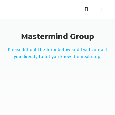
Mastermind Group
Please fill out the form below and I will contact
you directly to let you know the next step.