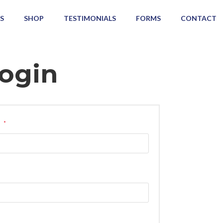
S
SHOP
TESTIMONIALS
FORMS
CONTACT
ogin
s
*