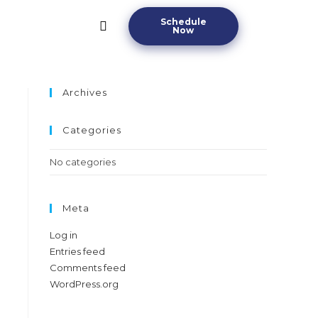
Schedule
Now
Archives
Categories
No categories
Meta
Log in
Entries feed
Comments feed
WordPress.org