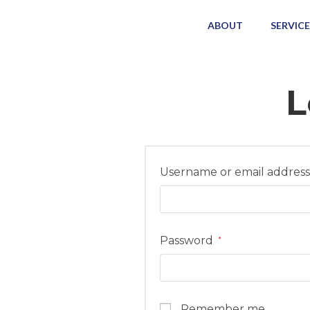
ABOUT
SERVICE
L
Username or email addres
Password
*
Remember me