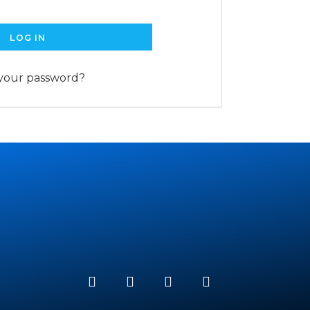
LOG IN
 your password?