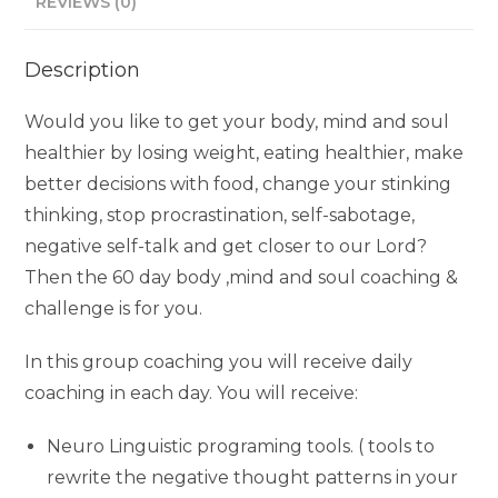
REVIEWS (0)
Description
Would you like to get your body, mind and soul
healthier by losing weight, eating healthier, make
better decisions with food, change your stinking
thinking, stop procrastination, self-sabotage,
negative self-talk and get closer to our Lord?
Then the 60 day body ,mind and soul coaching &
challenge is for you.
In this group coaching you will receive daily
coaching in each day. You will receive:
Neuro Linguistic programing tools. ( tools to
rewrite the negative thought patterns in your