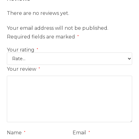
There are no reviews yet.
Your email address will not be published.
Required fields are marked
*
Your rating
*
Your review
*
Name
Email
*
*