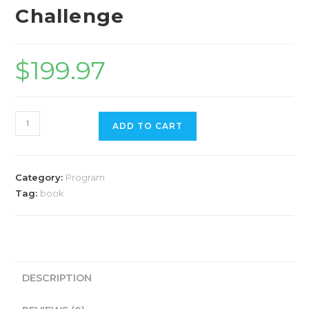
Challenge
$
199.97
ADD TO CART
Category:
Program
Tag:
book
DESCRIPTION