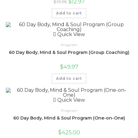
$
12.97
$
19.95
Add to cart
Quick View
Program
60 Day Body, Mind & Soul Program (Group Coaching)
$
49.97
Add to cart
Quick View
Program
60 Day Body, Mind & Soul Program (One-on-One)
$
425.00