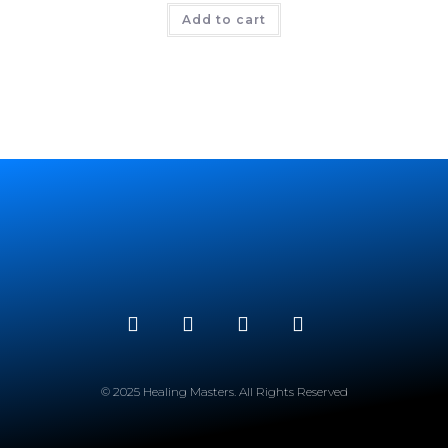
Add to cart
© 2025 Healing Masters. All Rights Reserved