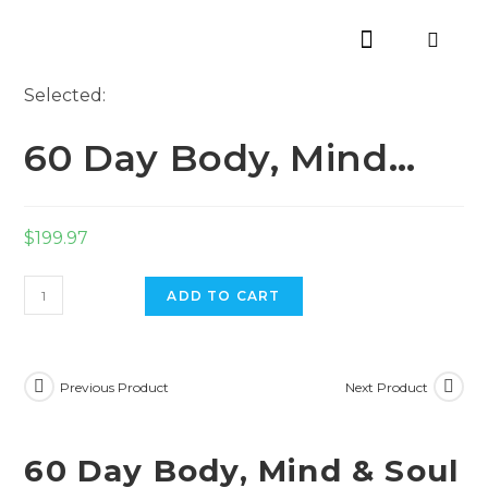
Selected:
60 Day Body, Mind…
$
199.97
ADD TO CART
Previous Product
Next Product
60 Day Body, Mind & Soul