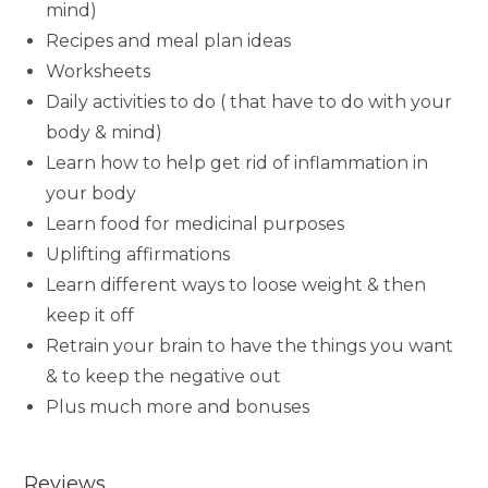
mind)
Recipes and meal plan ideas
Worksheets
Daily activities to do ( that have to do with your
body & mind)
Learn how to help get rid of inflammation in
your body
Learn food for medicinal purposes
Uplifting affirmations
Learn different ways to loose weight & then
keep it off
Retrain your brain to have the things you want
& to keep the negative out
Plus much more and bonuses
Reviews