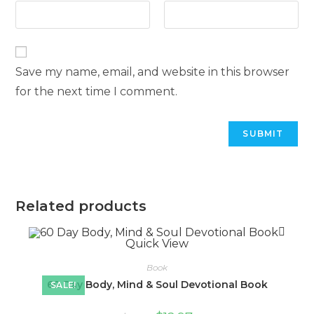
Save my name, email, and website in this browser
for the next time I comment.
Related products
Quick View
Book
60 Day Body, Mind & Soul Devotional Book
SALE!