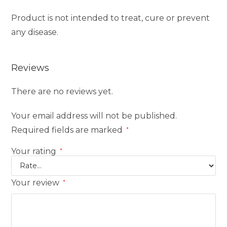
Product is not intended to treat, cure or prevent
any disease.
Reviews
There are no reviews yet.
Your email address will not be published.
Required fields are marked
*
Your rating
*
Your review
*