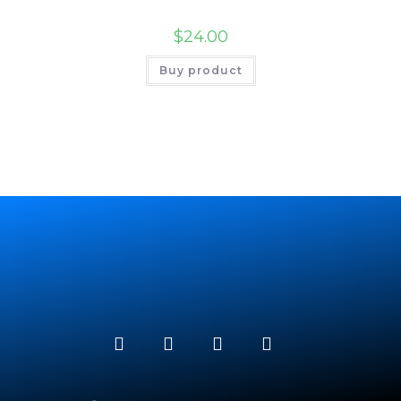
$
24.00
Buy product