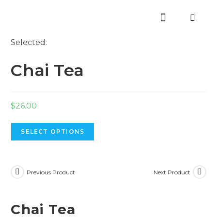
Selected:
Chai Tea
$
26.00
SELECT OPTIONS
Previous Product
Next Product
Chai Tea