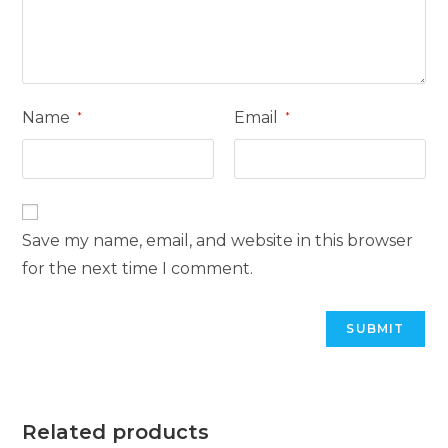
Name
Email
*
*
Save my name, email, and website in this browser
for the next time I comment.
Related products