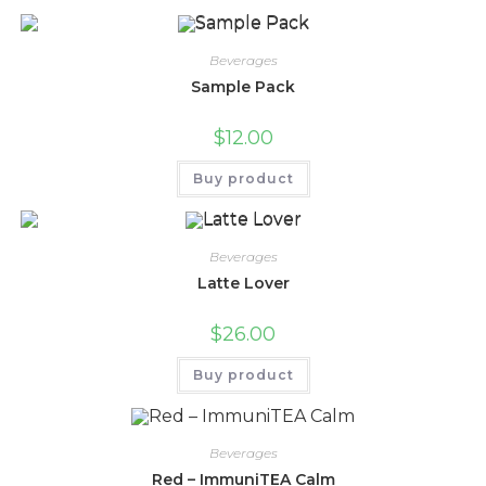
Beverages
Sample Pack
$
12.00
Buy product
Beverages
Latte Lover
$
26.00
Buy product
Beverages
Red – ImmuniTEA Calm