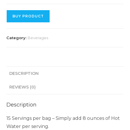
BUY PRODUCT
Category:
Beverages
DESCRIPTION
REVIEWS (0)
Description
15 Servings per bag – Simply add 8 ounces of Hot
Water per serving.