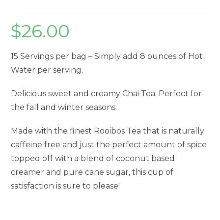
$
26.00
15 Servings per bag – Simply add 8 ounces of Hot
Water per serving.
Delicious sweet and creamy Chai Tea. Perfect for
the fall and winter seasons.
Made with the finest Rooibos Tea that is naturally
caffeine free and just the perfect amount of spice
topped off with a blend of coconut based
creamer and pure cane sugar, this cup of
satisfaction is sure to please!