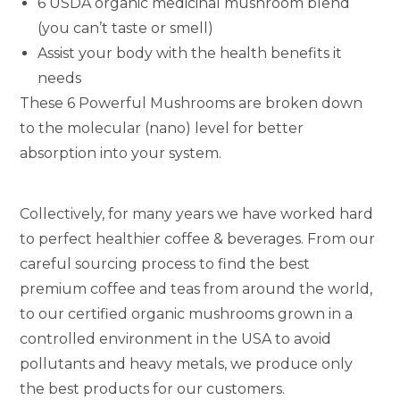
6 USDA organic medicinal mushroom blend
(you can’t taste or smell)
Assist your body with the health benefits it
needs
These 6 Powerful Mushrooms are broken down
to the molecular (nano) level for better
absorption into your system.
Collectively, for many years we have worked hard
to perfect healthier coffee & beverages. From our
careful sourcing process to find the best
premium coffee and teas from around the world,
to our certified organic mushrooms grown in a
controlled environment in the USA to avoid
pollutants and heavy metals, we produce only
the best products for our customers.