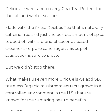
Delicious sweet and creamy Chai Tea. Perfect for
the fall and winter seasons.
Made with the finest Rooibos Tea that is naturally
caffeine free and just the perfect amount of spice
topped off with a blend of coconut based
creamer and pure cane sugar, this cup of
satisfaction is sure to please!
But we didn’t stop there.
What makes us even more unique is we add SIX
tasteless Organic mushroom extracts grown in a
controlled environment in the U.S. that are
known for their amazing health benefits.