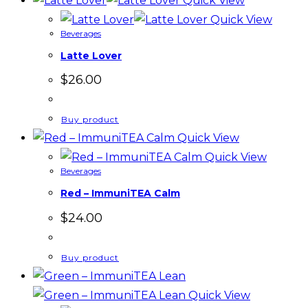
Quick View
Quick View
Beverages
Latte Lover
$
26.00
Buy product
Quick View
Quick View
Beverages
Red – ImmuniTEA Calm
$
24.00
Buy product
Quick View