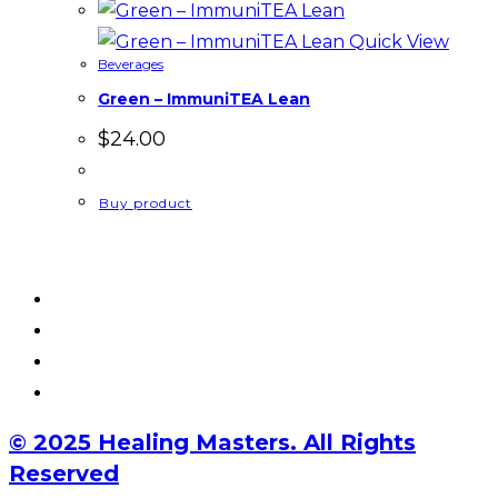
Quick View
Beverages
Green – ImmuniTEA Lean
$
24.00
Buy product
© 2025 Healing Masters. All Rights
Reserved